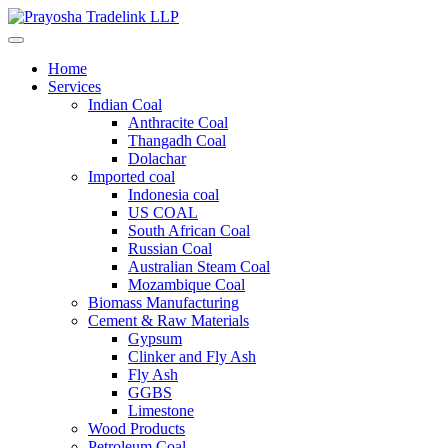
Home
Services
Indian Coal
Anthracite Coal
Thangadh Coal
Dolachar
Imported coal
Indonesia coal
US COAL
South African Coal
Russian Coal
Australian Steam Coal
Mozambique Coal
Biomass Manufacturing
Cement & Raw Materials
Gypsum
Clinker and Fly Ash
Fly Ash
GGBS
Limestone
Wood Products
Petroleum Coal