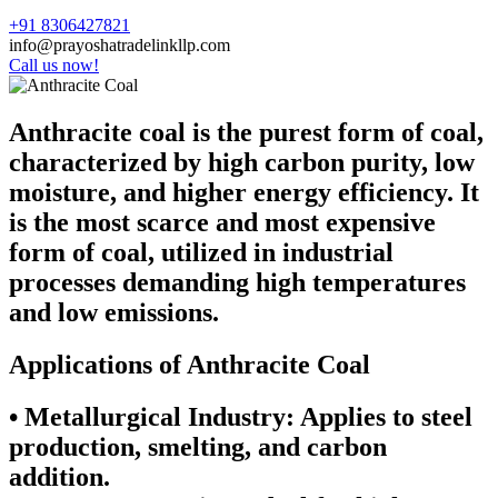
+91 8306427821
info@prayoshatradelinkllp.com
Call us now!
Anthracite coal is the purest form of coal,
characterized by high carbon purity, low
moisture, and higher energy efficiency. It
is the most scarce and most expensive
form of coal, utilized in industrial
processes demanding high temperatures
and low emissions.
Applications of Anthracite Coal
•
Metallurgical Industry:
Applies to steel
production, smelting, and carbon
addition.