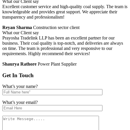
What our Client say
Excellent customer service and high-quality coal supply. The team is
knowledgeable and provides great support. We appreciate their
transparency and professionalism!
Reyan Sharma
Construction sector client
What our Client say
Prayosha Tradelink LLP has been an excellent partner for our
business. Their coal quality is top-notch, and deliveries are always
on time. The team is professional and very responsive to our
requirements. Highly recommend their services!
Shaurya Rathore
Power Plant Supplier
Get In
Touch
What’s your name?
What’s your email?