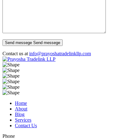
Send messege
Send messege
Contact us at
info@prayoshatradelinkllp.com
Home
About
Blog
Services
Contact Us
Phone