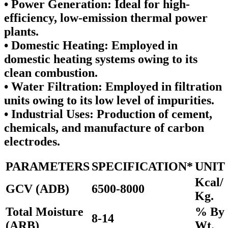
•
Power Generation:
Ideal for high-
efficiency, low-emission thermal power
plants.
•
Domestic Heating:
Employed in
domestic heating systems owing to its
clean combustion.
•
Water Filtration:
Employed in filtration
units owing to its low level of impurities.
•
Industrial Uses:
Production of cement,
chemicals, and manufacture of carbon
electrodes.
PARAMETERS
SPECIFICATION*
UNIT
Kcal/
GCV (ADB)
6500-8000
Kg.
Total Moisture
% By
8-14
(ARB)
Wt.