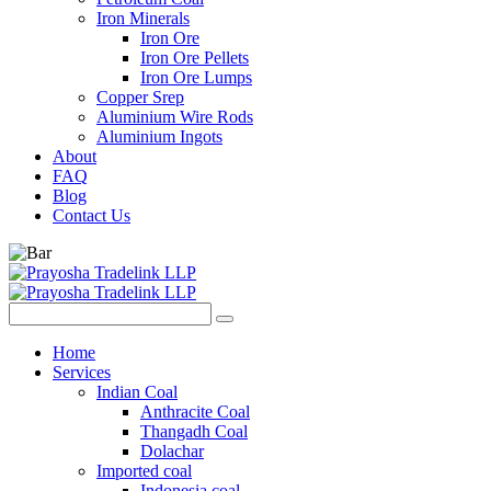
Iron Minerals
Iron Ore
Iron Ore Pellets
Iron Ore Lumps
Copper Srep
Aluminium Wire Rods
Aluminium Ingots
About
FAQ
Blog
Contact Us
Home
Services
Indian Coal
Anthracite Coal
Thangadh Coal
Dolachar
Imported coal
Indonesia coal