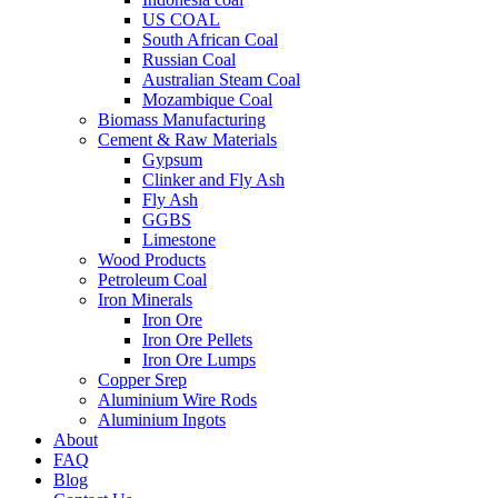
US COAL
South African Coal
Russian Coal
Australian Steam Coal
Mozambique Coal
Biomass Manufacturing
Cement & Raw Materials
Gypsum
Clinker and Fly Ash
Fly Ash
GGBS
Limestone
Wood Products
Petroleum Coal
Iron Minerals
Iron Ore
Iron Ore Pellets
Iron Ore Lumps
Copper Srep
Aluminium Wire Rods
Aluminium Ingots
About
FAQ
Blog