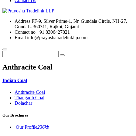
Contact Us
Address
FF-9, Silver Prime-1, Nr. Gundala Circle, NH-27,
Gondal - 360311, Rajkot, Gujarat
Contact no
+91 8306427821
Email
info@prayoshatradelinkllp.com
Anthracite Coal
Indian Coal
Anthracite Coal
Thangadh Coal
Dolachar
Our Brochures
Our Profile
236kb