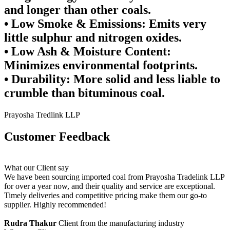
and longer than other coals.
•
Low Smoke & Emissions:
Emits very
little sulphur and nitrogen oxides.
•
Low Ash & Moisture Content:
Minimizes environmental footprints.
•
Durability:
More solid and less liable to
crumble than bituminous coal.
Prayosha Tredlink LLP
Customer
Feedback
What our Client say
We have been sourcing imported coal from Prayosha Tradelink LLP
for over a year now, and their quality and service are exceptional.
Timely deliveries and competitive pricing make them our go-to
supplier. Highly recommended!
Rudra Thakur
Client from the manufacturing industry