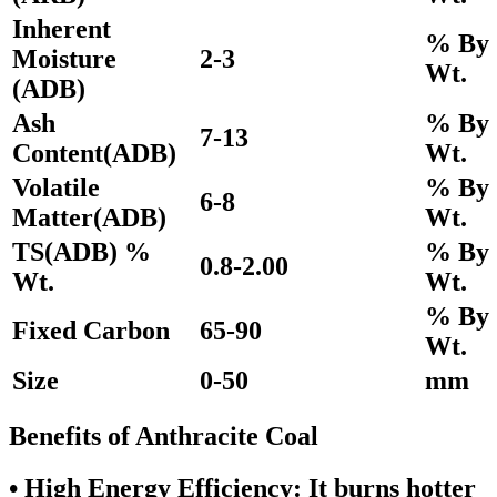
Inherent
% By
Moisture
2-3
Wt.
(ADB)
Ash
% By
7-13
Content(ADB)
Wt.
Volatile
% By
6-8
Matter(ADB)
Wt.
TS(ADB) %
% By
0.8-2.00
Wt.
Wt.
% By
Fixed Carbon
65-90
Wt.
Size
0-50
mm
Benefits of Anthracite Coal
•
High Energy Efficiency:
It burns hotter